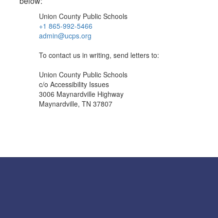
below:
Union County Public Schools
+1 865-992-5466
admin@ucps.org
To contact us in writing, send letters to:
Union County Public Schools
c/o Accessibility Issues
3006 Maynardville Highway
Maynardville, TN 37807