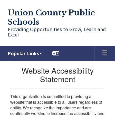
Skip
to
Union County Public
main
content
Schools
Providing Opportunities to Grow, Learn and
Excel
Popular Links
Website Accessibility
Statement
This organization is committed to providing a
website that is accessible to all users regardless of
ability. We recognize the importance and are
continually working to increase the accessibility and