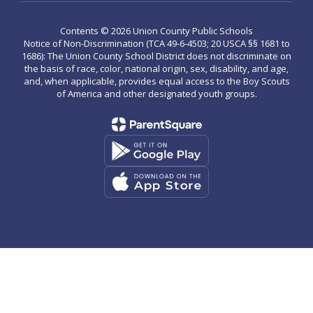
Contents © 2026 Union County Public Schools
Notice of Non-Discrimination (TCA 49-6-4503; 20 USCA §§ 1681 to
1686): The Union County School District does not discriminate on
the basis of race, color, national origin, sex, disability, and age,
and, when applicable, provides equal access to the Boy Scouts
of America and other designated youth groups.