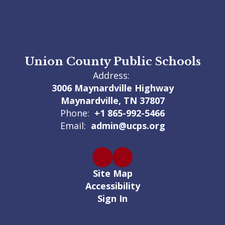
Union County Public Schools
Address:
3006 Maynardville Highway
Maynardville, TN 37807
Phone:
+1 865-992-5466
Email:
admin@ucps.org
Site Map
Accessibility
Sign In