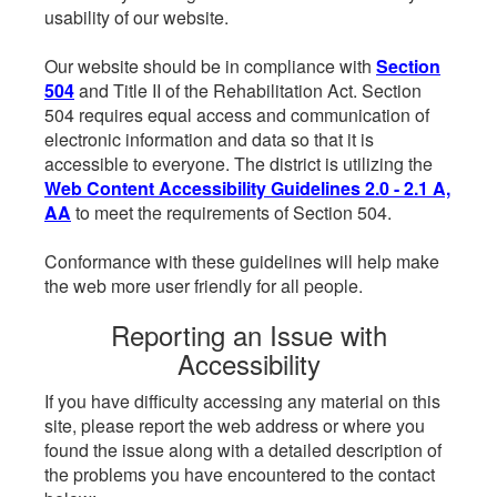
usability of our website.
Our website should be in compliance with
Section
504
and Title II of the Rehabilitation Act. Section
504 requires equal access and communication of
electronic information and data so that it is
accessible to everyone. The district is utilizing the
Web Content Accessibility Guidelines 2.0 - 2.1 A,
AA
to meet the requirements of Section 504.
Conformance with these guidelines will help make
the web more user friendly for all people.
Reporting an Issue with
Accessibility
If you have difficulty accessing any material on this
site, please report the web address or where you
found the issue along with a detailed description of
the problems you have encountered to the contact