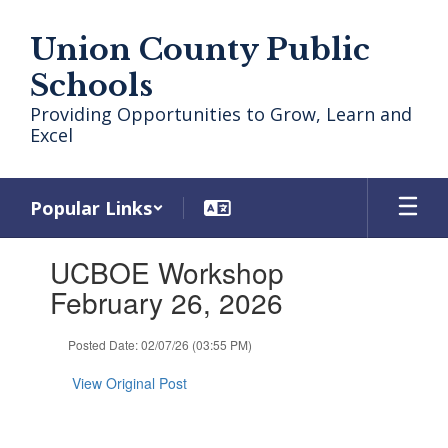
Skip
to
Union County Public
main
content
Schools
Providing Opportunities to Grow, Learn and
Excel
Popular Links
Contains
UCBOE Workshop
1
slides.
February 26, 2026
Use
the
Posted Date: 02/07/26 (03:55 PM)
next
and
View Original Post
previous
buttons
to
navigate.