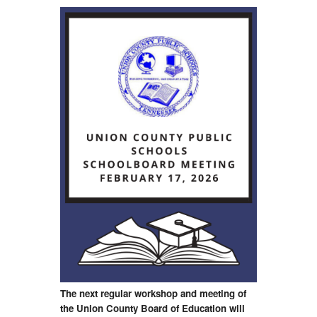
The next regular workshop and meeting of
the Union County Board of Education will