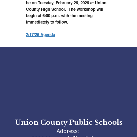
be on Tuesday, February 26, 2026 at Union
County High School. The workshop will
begin at 6:00 p.m. with the meeting
immediately to follow.
2/17/26 Agenda
Union County Public Schools
Address: