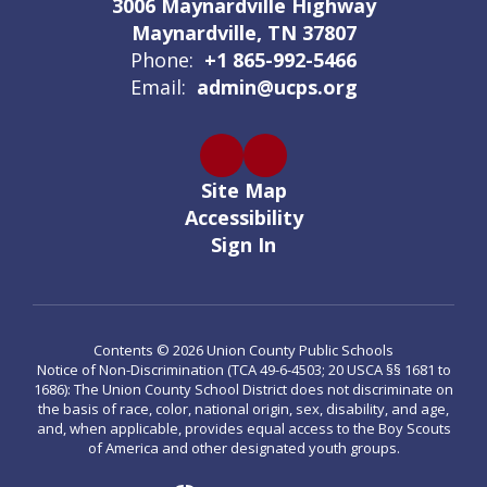
3006 Maynardville Highway
Maynardville, TN 37807
Phone:
+1 865-992-5466
Email:
admin@ucps.org
Site Map
Accessibility
Sign In
Contents © 2026 Union County Public Schools
Notice of Non-Discrimination (TCA 49-6-4503; 20 USCA §§ 1681 to
1686): The Union County School District does not discriminate on
the basis of race, color, national origin, sex, disability, and age,
and, when applicable, provides equal access to the Boy Scouts
of America and other designated youth groups.